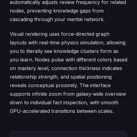
automatically adjusts review frequency for related
nodes, preventing knowledge gaps from
cascading through your mental network.
Visual rendering uses force-directed graph
layouts with real-time physics simulation, allowing
you to literally see knowledge clusters form as
you learn. Nodes pulse with different colors based
on mastery level, connection thickness indicates
relationship strength, and spatial positioning
reveals conceptual proximity. The interface
supports infinite zoom from galaxy-wide overview
down to individual fact inspection, with smooth
GPU-accelerated transitions between scales.