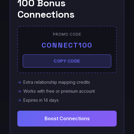
100 Bonus
Connections
PROMO CODE
CONNECT100
COPY CODE
Extra relationship mapping credits
Works with free or premium account
Expires in 14 days
Boost Connections