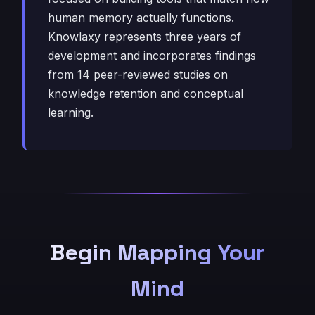
human memory actually functions.
Knowlaxy represents three years of
development and incorporates findings
from 14 peer-reviewed studies on
knowledge retention and conceptual
learning.
Begin Mapping Your
Mind