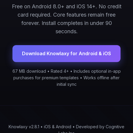
Free on Android 8.0+ and iOS 14+. No credit
card required. Core features remain free
forever. Install completes in under 90
seconds.
Download Knowlaxy for Android & iOS
67 MB download • Rated 4+ • Includes optional in-app
purchases for premium templates • Works offline after
initial sync
Knowlaxy v2.8.1 • iOS & Android • Developed by Cognitive