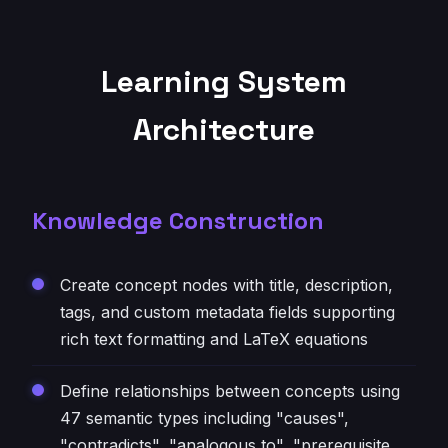
Learning System
Architecture
Knowledge Construction
Create concept nodes with title, description,
tags, and custom metadata fields supporting
rich text formatting and LaTeX equations
Define relationships between concepts using
47 semantic types including "causes",
"contradicts", "analogous to", "prerequisite