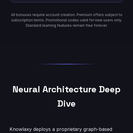
All bonuses require account creation. Premium offers subject to
subscription terms. Promotional codes valid for new users only.
Standard learning features remain free forever.
Neural Architecture Deep
Dive
Knowlaxy deploys a proprietary graph-based