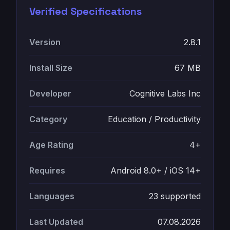
Verified Specifications
Version
2.8.1
Install Size
67 MB
Developer
Cognitive Labs Inc
Category
Education / Productivity
Age Rating
4+
Requires
Android 8.0+ / iOS 14+
Languages
23 supported
Last Updated
07.08.2026