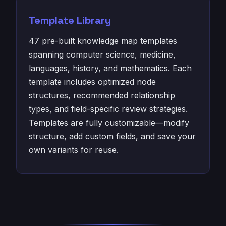
Template Library
47 pre-built knowledge map templates
spanning computer science, medicine,
languages, history, and mathematics. Each
template includes optimized node
structures, recommended relationship
types, and field-specific review strategies.
Templates are fully customizable—modify
structure, add custom fields, and save your
own variants for reuse.