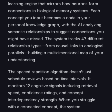
learning engine that mirrors how neurons form
connections in biological memory systems. Each
concept you input becomes a node in your
personal knowledge graph, with the AI analyzing
semantic relationships to suggest connections you
might have missed. The system tracks 47 different
relationship types—from causal links to analogical
parallels—building a multidimensional map of your
understanding.
The spaced repetition algorithm doesn't just
schedule reviews based on time intervals. It
monitors 12 cognitive signals including retrieval
speed, confidence ratings, and concept
interdependency strength. When you struggle
with a connected concept, the system