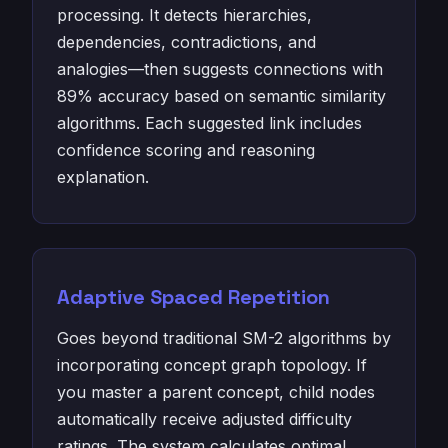
processing. It detects hierarchies,
dependencies, contradictions, and
analogies—then suggests connections with
89% accuracy based on semantic similarity
algorithms. Each suggested link includes
confidence scoring and reasoning
explanation.
Adaptive Spaced Repetition
Goes beyond traditional SM-2 algorithms by
incorporating concept graph topology. If
you master a parent concept, child nodes
automatically receive adjusted difficulty
ratings. The system calculates optimal