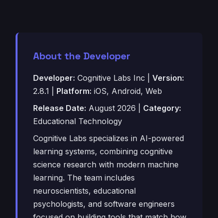
About the Developer
Developer:
Cognitive Labs Inc |
Version:
2.8.1 |
Platform:
iOS, Android, Web
Release Date:
August 2026 |
Category:
Educational Technology
Cognitive Labs specializes in AI-powered
learning systems, combining cognitive
science research with modern machine
learning. The team includes
neuroscientists, educational
psychologists, and software engineers
focused on building tools that match how