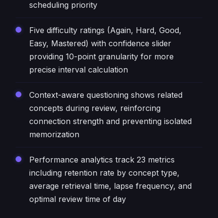
scheduling priority
Five difficulty ratings (Again, Hard, Good,
Easy, Mastered) with confidence slider
providing 10-point granularity for more
precise interval calculation
Context-aware questioning shows related
concepts during review, reinforcing
connection strength and preventing isolated
memorization
Performance analytics track 23 metrics
including retention rate by concept type,
average retrieval time, lapse frequency, and
optimal review time of day