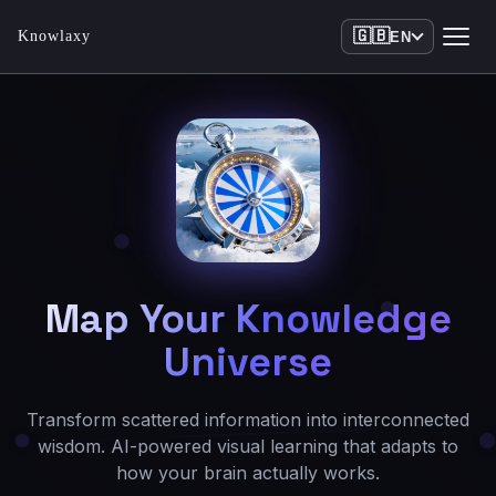
🇬🇧
Knowlaxy
EN
Map Your Knowledge
Universe
Transform scattered information into interconnected
wisdom. AI-powered visual learning that adapts to
how your brain actually works.