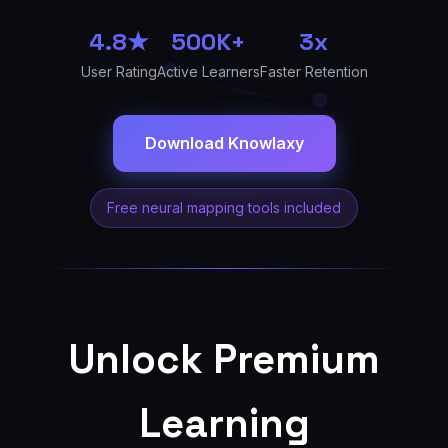
4.8★
500K+
3x
User Rating
Active Learners
Faster Retention
Download Knowlaxy
Free neural mapping tools included
Unlock Premium
Learning