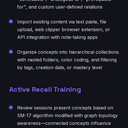
for", and custom user-defined relations
Import existing content via text paste, file
upload, web clipper browser extension, or
API integration with note-taking apps
Organize concepts into hierarchical collections
with nested folders, color coding, and filtering
by tags, creation date, or mastery level
Active Recall Training
Review sessions present concepts based on
SM-17 algorithm modified with graph topology
awareness—connected concepts influence