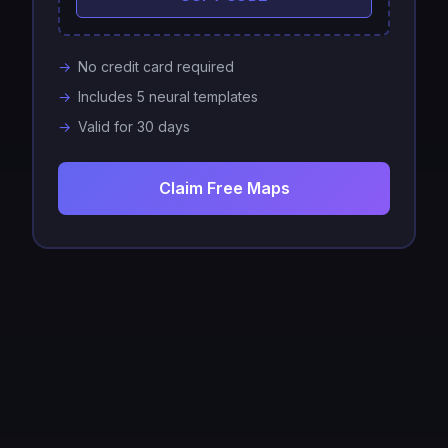
No credit card required
Includes 5 neural templates
Valid for 30 days
Claim Free Maps