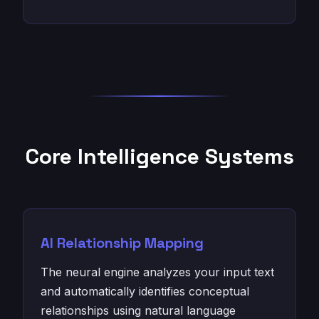
Core Intelligence Systems
AI Relationship Mapping
The neural engine analyzes your input text
and automatically identifies conceptual
relationships using natural language