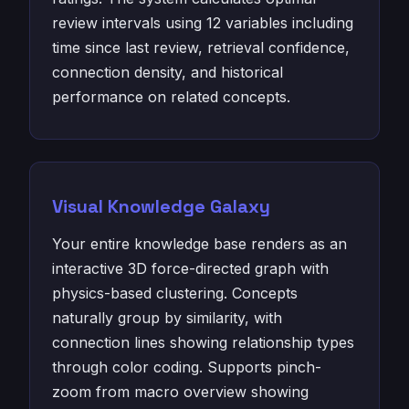
review intervals using 12 variables including
time since last review, retrieval confidence,
connection density, and historical
performance on related concepts.
Visual Knowledge Galaxy
Your entire knowledge base renders as an
interactive 3D force-directed graph with
physics-based clustering. Concepts
naturally group by similarity, with
connection lines showing relationship types
through color coding. Supports pinch-
zoom from macro overview showing