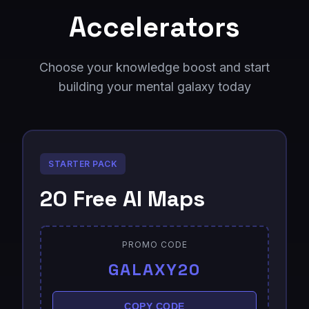
Accelerators
Choose your knowledge boost and start
building your mental galaxy today
STARTER PACK
20 Free AI Maps
PROMO CODE
GALAXY20
COPY CODE