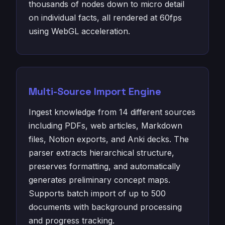
thousands of nodes down to micro detail
on individual facts, all rendered at 60fps
using WebGL acceleration.
Multi-Source Import Engine
Ingest knowledge from 14 different sources
including PDFs, web articles, Markdown
files, Notion exports, and Anki decks. The
parser extracts hierarchical structure,
preserves formatting, and automatically
generates preliminary concept maps.
Supports batch import of up to 500
documents with background processing
and progress tracking.