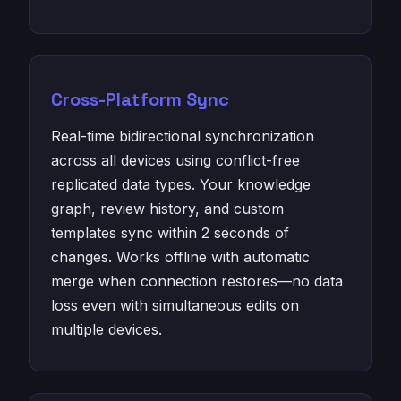
Cross-Platform Sync
Real-time bidirectional synchronization
across all devices using conflict-free
replicated data types. Your knowledge
graph, review history, and custom
templates sync within 2 seconds of
changes. Works offline with automatic
merge when connection restores—no data
loss even with simultaneous edits on
multiple devices.